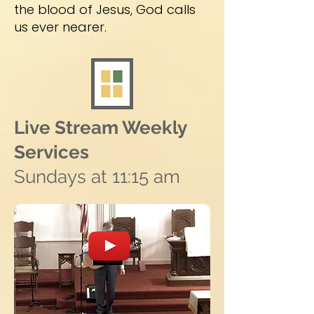
the blood of Jesus, God calls
us ever nearer.
Live Stream Weekly
Services
Sundays at 11:15 am