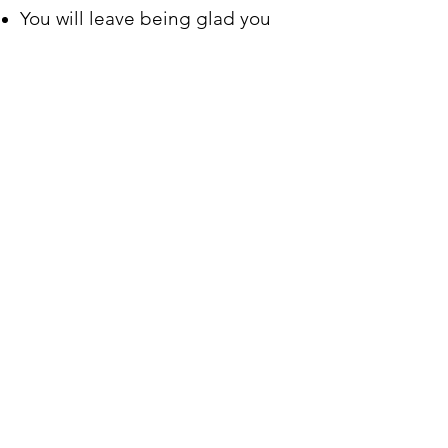
You will leave being glad you
came.
Our environment is warm and
friendly.
Our Dress is casual.
Your presence is welcomed.
Our music is blended.
Our worship is uplifting.
You participation is wonderful.