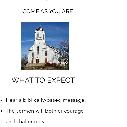
COME AS YOU ARE
WHAT TO EXPECT
Hear a biblically-based message.
The sermon will both encourage
and challenge you.