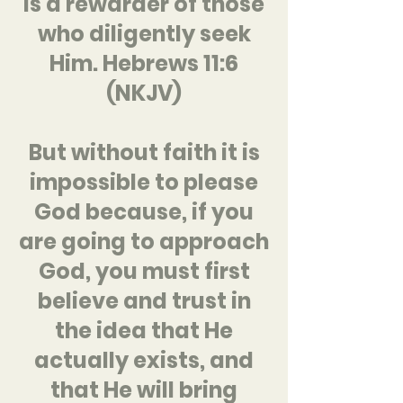
is a rewarder of those
who diligently seek
Him. Hebrews 11:6
(NKJV)
But without faith it is
impossible to please
God because, if you
are going to approach
God, you must first
believe and trust in
the idea that He
actually exists, and
that He will bring