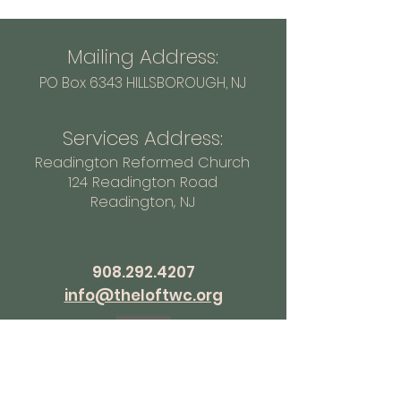
Mailing Address:
PO Box 6343 HILLSBOROUGH
, NJ
Services Address:
Readington Reformed Church
124 Readington Road
Readington, NJ
908.292.4207
info@theloftwc.org
How can we pray for you