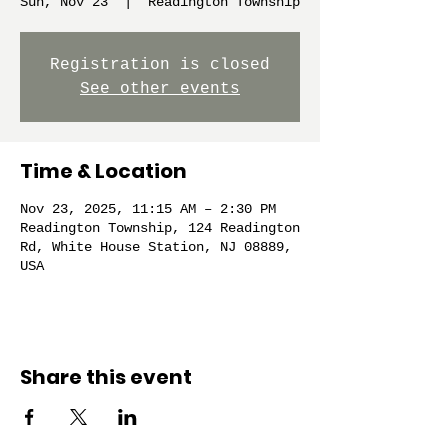
Sun, Nov 23
  |  
Readington Township
Registration is closed
See other events
Time & Location
Nov 23, 2025, 11:15 AM – 2:30 PM
Readington Township, 124 Readington
Rd, White House Station, NJ 08889,
USA
Share this event