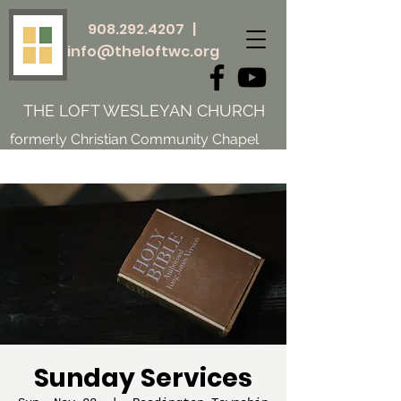
908.292.4207
|
info@theloftwc.org
THE LOFT WESLEYAN CHURCH
formerly Christian Community Chapel
Sunday Services